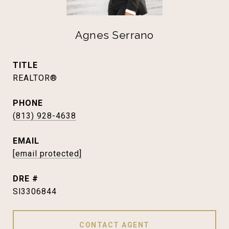
Agnes Serrano
TITLE
REALTOR®
PHONE
(813) 928-4638
EMAIL
[email protected]
DRE #
Sl3306844
CONTACT AGENT