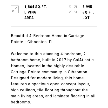
1,864 SQ.FT.
8,995
LIVING
SQ.FT.
Beautiful 4-Bedroom Home in Carriage
Pointe - Gibsonton, FL
Welcome to this stunning 4-bedroom, 2-
bathroom home, built in 2017 by CalAtlantic
Homes, located in the highly desirable
Carriage Pointe community in Gibsonton.
Designed for modern living, this home
features a spacious open-concept layout,
high ceilings, tile flooring throughout the
main living areas, and laminate flooring in all
bedrooms.