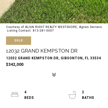
Courtesy of ALIGN RIGHT REALTY WESTSHORE, Agnes Serrano
Listing Contact: 813-281-0007
SOLD
12032 GRAND KEMPSTON DR
12032 GRAND KEMPSTON DR, GIBSONTON, FL 33534
$342,000
4
2