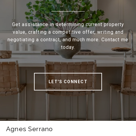
Get assistance in determining current property
value, crafting a competitive offer, writing and
negotiating a contract, and much more. Contact me
today.
LET'S CONNECT
Agnes Serrano