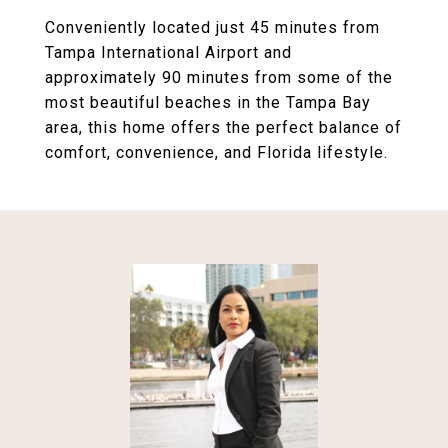
Conveniently located just 45 minutes from
Tampa International Airport and
approximately 90 minutes from some of the
most beautiful beaches in the Tampa Bay
area, this home offers the perfect balance of
comfort, convenience, and Florida lifestyle.