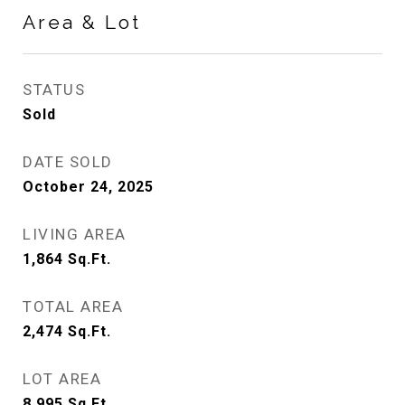
Area & Lot
STATUS
Sold
DATE SOLD
October 24, 2025
LIVING AREA
1,864
Sq.Ft.
TOTAL AREA
2,474
Sq.Ft.
LOT AREA
8,995
Sq.Ft.