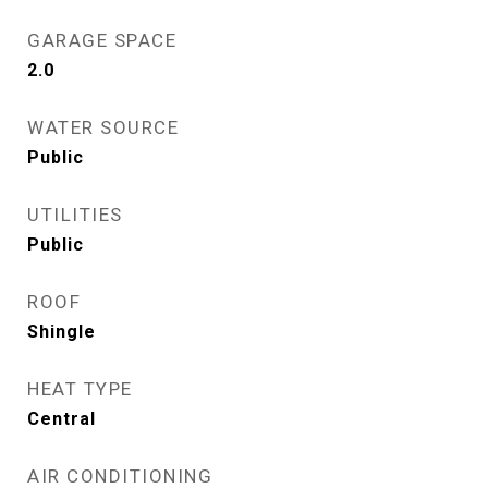
GARAGE SPACE
2.0
WATER SOURCE
Public
UTILITIES
Public
ROOF
Shingle
HEAT TYPE
Central
AIR CONDITIONING