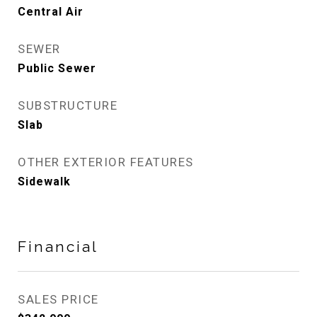
Central Air
SEWER
Public Sewer
SUBSTRUCTURE
Slab
OTHER EXTERIOR FEATURES
Sidewalk
Financial
SALES PRICE