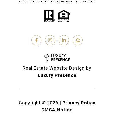
should be independently reviewed and verified.
Real Estate Website Design by
Luxury Presence
Copyright ©
2026
|
Privacy Policy
DMCA Notice