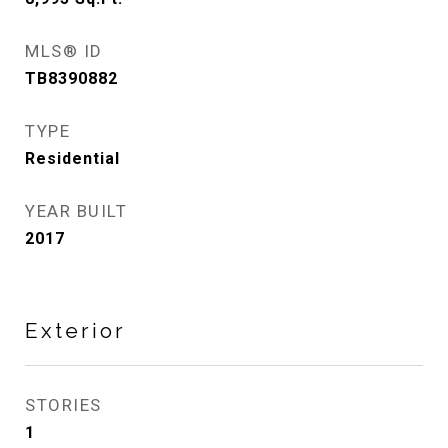
MLS® ID
TB8390882
TYPE
Residential
YEAR BUILT
2017
Exterior
STORIES
1