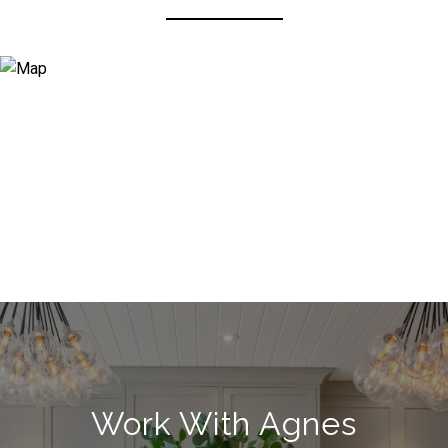
Work With Agnes