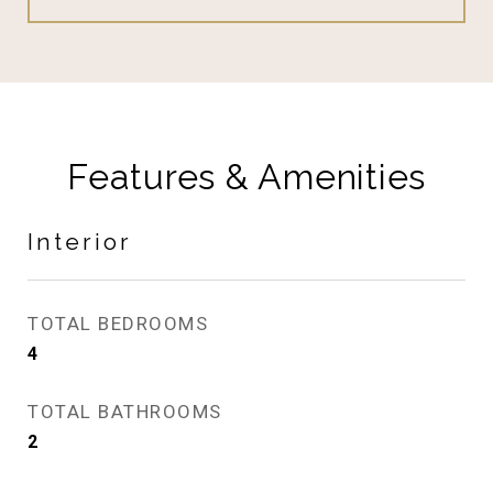
Features & Amenities
Interior
TOTAL BEDROOMS
4
TOTAL BATHROOMS
2