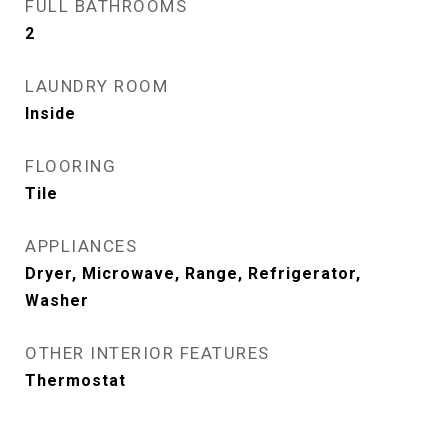
FULL BATHROOMS
2
LAUNDRY ROOM
Inside
FLOORING
Tile
APPLIANCES
Dryer, Microwave, Range, Refrigerator,
Washer
OTHER INTERIOR FEATURES
Thermostat