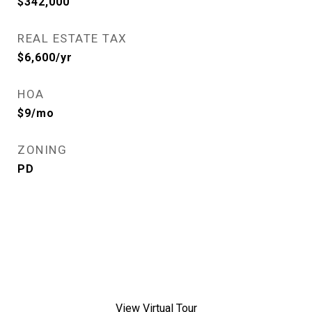
$342,000
REAL ESTATE TAX
$6,600/yr
HOA
$9/mo
ZONING
PD
View Virtual Tour