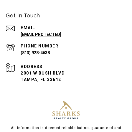
Get in Touch
EMAIL
[EMAIL PROTECTED]
PHONE NUMBER
(813) 928-4638
ADDRESS
2001 W BUSH BLVD
TAMPA, FL 33612
All information is deemed reliable but not guaranteed and