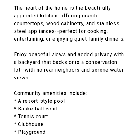
The heart of the home is the beautifully
appointed kitchen, offering granite
countertops, wood cabinetry, and stainless
steel appliances--perfect for cooking,
entertaining, or enjoying quiet family dinners.
Enjoy peaceful views and added privacy with
a backyard that backs onto a conservation
lot--with no rear neighbors and serene water
views.
Community amenities include:
* A resort-style pool
* Basketball court
* Tennis court
* Clubhouse
* Playground