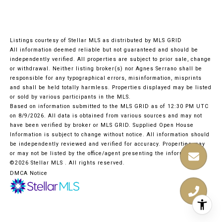
Listings courtesy of Stellar MLS as distributed by MLS GRID
All information deemed reliable but not guaranteed and should be
independently verified. All properties are subject to prior sale, change
or withdrawal. Neither listing broker(s) nor Agnes Serrano shall be
responsible for any typographical errors, misinformation, misprints
and shall be held totally harmless. Properties displayed may be listed
or sold by various participants in the MLS.
Based on information submitted to the MLS GRID as of 12:30 PM UTC
on 8/9/2026. All data is obtained from various sources and may not
have been verified by broker or MLS GRID. Supplied Open House
Information is subject to change without notice. All information should
be independently reviewed and verified for accuracy. Properties may
or may not be listed by the office/agent presenting the information.
©2026 Stellar MLS . All rights reserved.
DMCA Notice